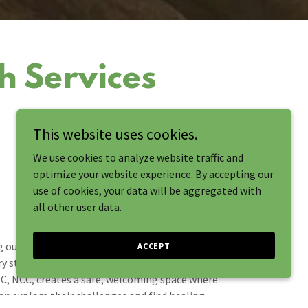
h Services
This website uses cookies.
We use cookies to analyze website traffic and
optimize your website experience. By accepting our
use of cookies, your data will be aggregated with
all other user data.
 out for therapy is a courageous step, and we’re
ACCEPT
y step of the way. Our licensed professional
C, NCC, creates a safe, welcoming space where
an explore their challenges and find healing.