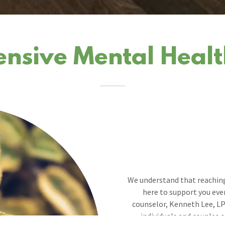
sive Mental Healt
We understand that reaching
here to support you ever
counselor, Kenneth Lee, LP
individuals and couples c