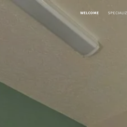
WELCOME
SPECIALI