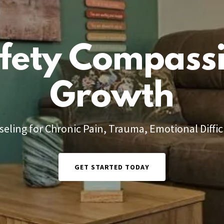
fety Compass
Growth
eling for Chronic Pain, Trauma, Emotional Diffic
GET STARTED TODAY