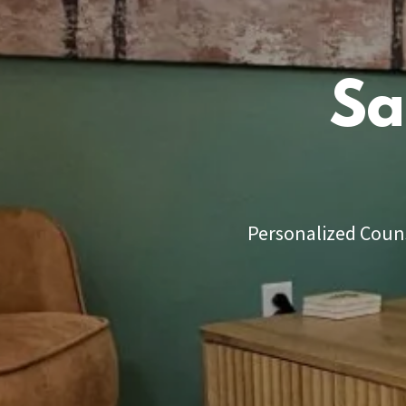
Sa
Personalized Couns