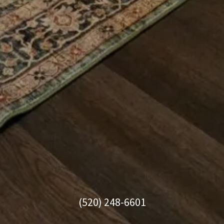
(520) 248-6601