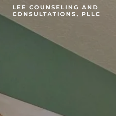
LEE COUNSELING AND
CONSULTATIONS, PLLC