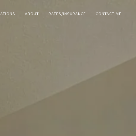
ZATIONS
ABOUT
RATES/INSURANCE
CONTACT ME