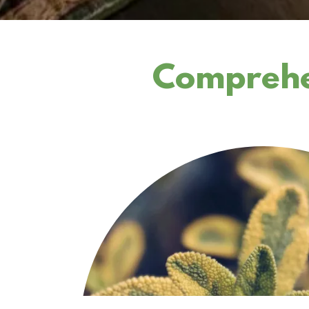
Comprehen