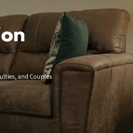
ion
ulties, and Couples